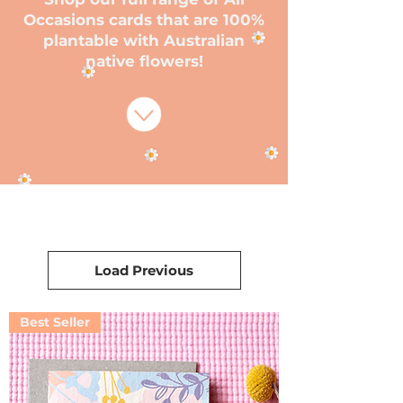
Occasions cards that are 100%
plantable with Australian
native flowers!
Load Previous
Best Seller