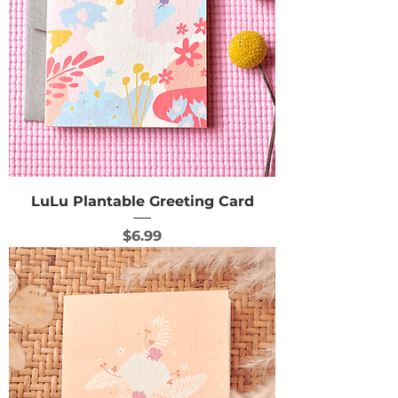
LuLu Plantable Greeting Card
Price
$6.99