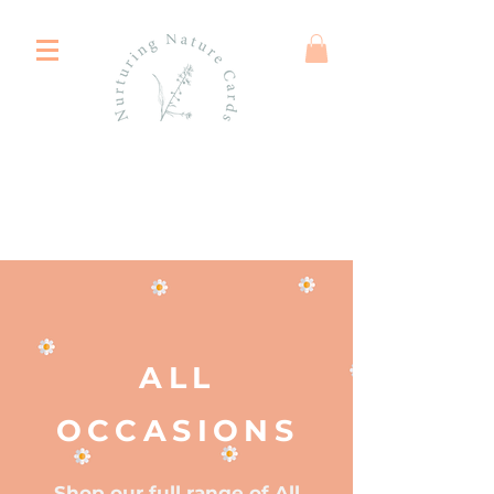
ALL
OCCASIONS
Shop our full range of All