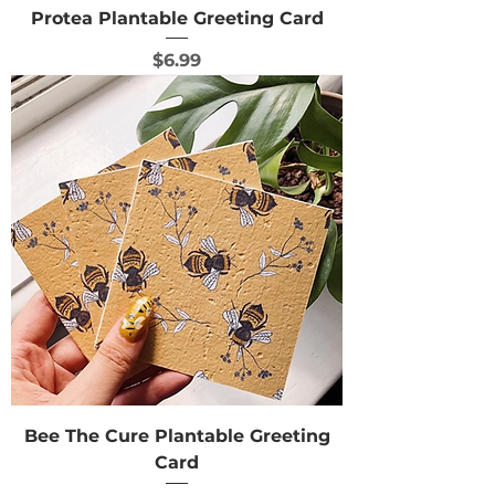
Protea Plantable Greeting Card
Price
$6.99
Bee The Cure Plantable Greeting
Card