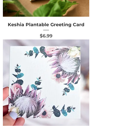
Keshia Plantable Greeting Card
Price
$6.99