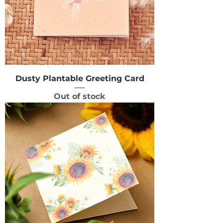
Dusty Plantable Greeting Card
Out of stock