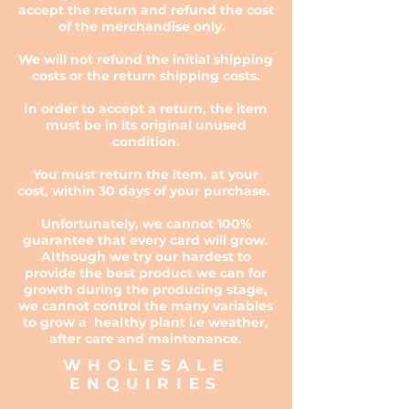
accept the return and refund the cost
of the merchandise only.
We will not refund the initial shipping
costs or the return shipping costs.
In order to accept a return, the item
must be in its original unused
condition.
You must return the item, at your
cost, within 30 days of your purchase.
Unfortunately, we cannot 100%
guarantee that every card will grow.
Although we try our hardest to
provide the best product we can for
growth during the producing stage,
we cannot control the many variables
to grow a healthy plant i.e weather,
after care and maintenance.
WHOLESALE
ENQUIRIES