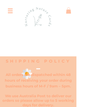
SHIPPING POLICY
All orders are dispatched within 48
hours of receiving your order during
business hours of M-F / 9am – 5pm.
We use Australia Post to deliver our
orders so please allow up to 5 working
days for delivery.