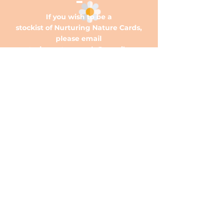
If you wish to be a
stockist of Nurturing Nature Cards,
please email
nurturingnaturecards@gmail.com
OUR STORE
OPENING HOURS
HELP
Ph:
0466 616 004
E:
nurturingnaturecards@gmail.com
Mon - Fri: 9am - 5pm
​​Saturday: 9am - 12pm
​Sunday: 9am - 12pm
Subscribe Now