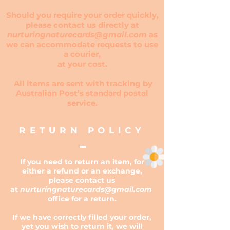
Should you require your order quickly,
please contact us directly at
nurturingnaturecards@gmail.com
as
we can accommodate requests to use
a courier,
at your cost.
All items are sent with tracking by
Australian Post’s standard postal
service.
RETURN POLICY
If you need to return an item, for
either a refund or an exchange,
please contact us
at
nurturingnaturecards@gmail.com
office for a return.
If we have correctly filled your order,
yet you wish to return it, we will