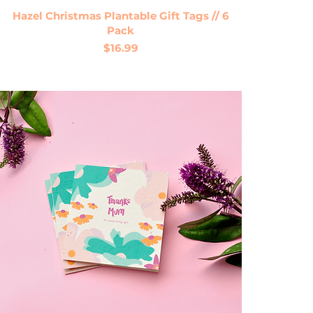
Quick View
Hazel Christmas Plantable Gift Tags // 6
Pack
Price
$16.99