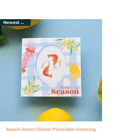
Newest Arrival
Quick View
Aussie Xmas Dinner Plantable Greeting