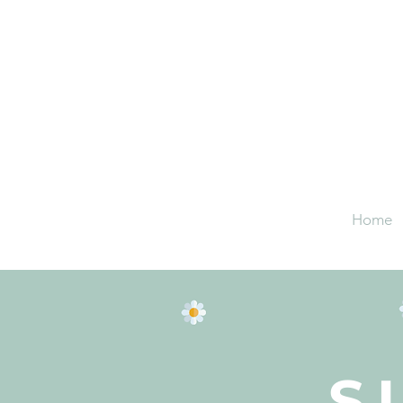
Home
S