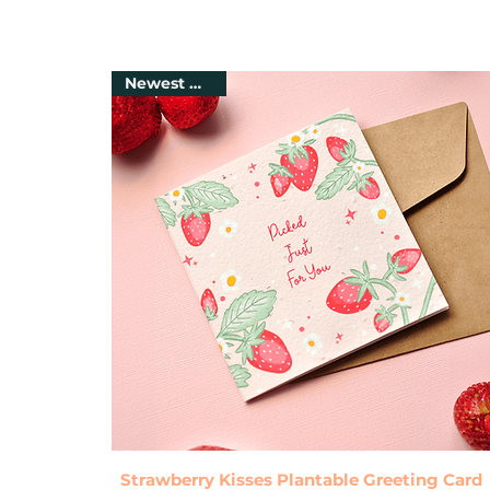
Newest Arrival
Quick View
Strawberry Kisses Plantable Greeting Card