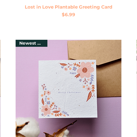
Quick View
Lost in Love Plantable Greeting Card
Price
$6.99
Newest Arrival