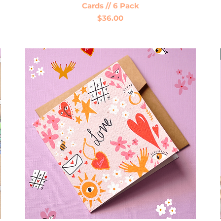
Cards // 6 Pack
Price
$36.00