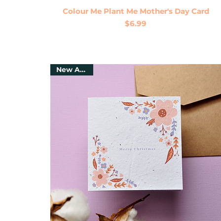
Quick View
Colour Me Plant Me Mother's Day Card
Price
$6.99
New Arrival