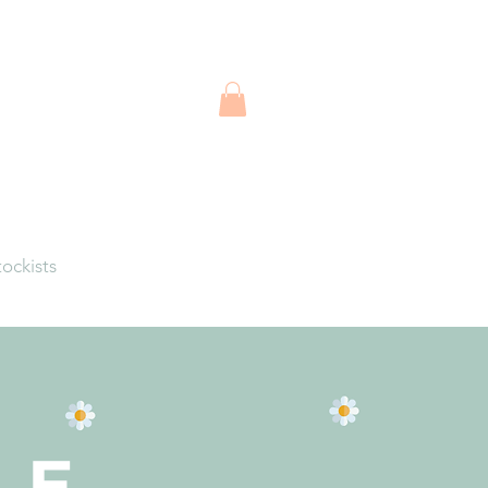
tockists
LE