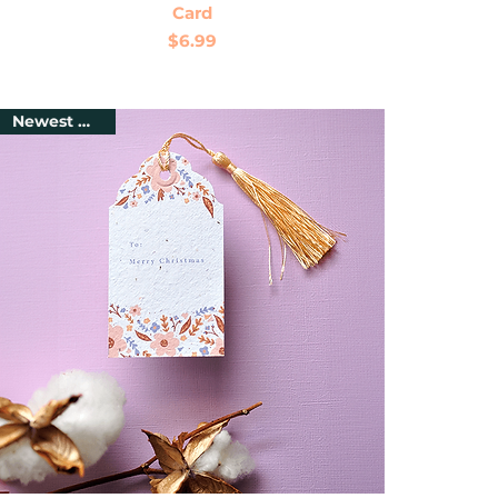
Card
Price
$6.99
Newest Arrival