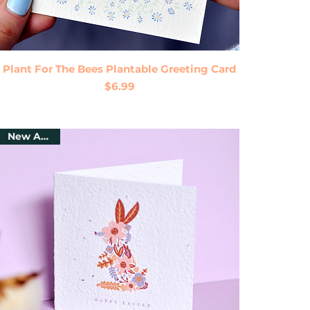
Quick View
Plant For The Bees Plantable Greeting Card
Price
$6.99
New Arrival