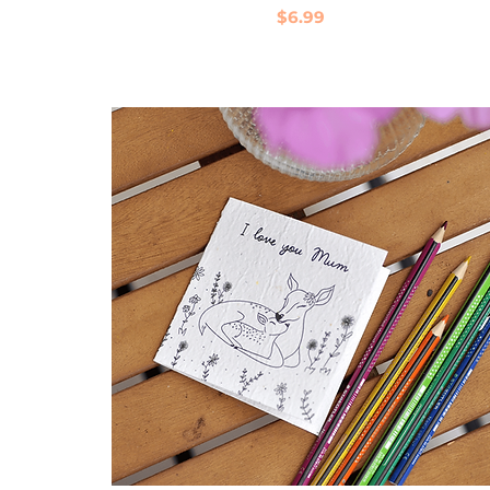
Price
$6.99