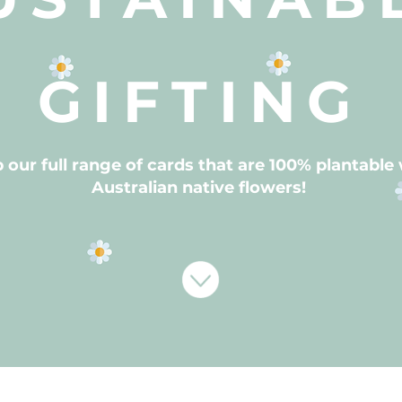
GIFTING
 our full range of cards that are 100% plantable
Australian native flowers!