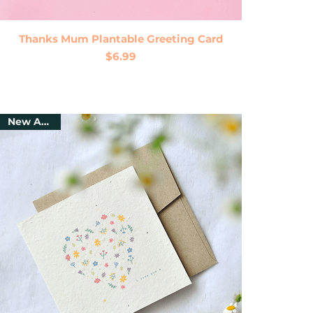
Quick View
Thanks Mum Plantable Greeting Card
Price
$6.99
New Arrival