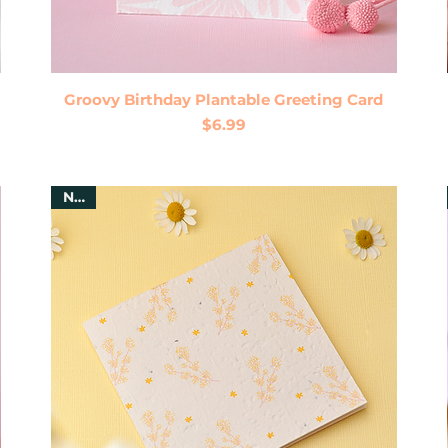
Quick View
Groovy Birthday Plantable Greeting Card
Price
$6.99
New