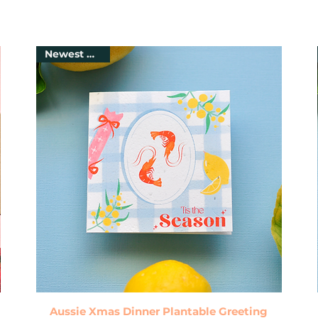
Newest Arrival
Quick View
Aussie Xmas Dinner Plantable Greeting