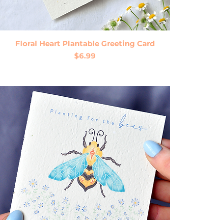
Quick View
Floral Heart Plantable Greeting Card
Price
$6.99