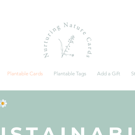
Plantable Cards
Plantable Tags
Add a Gift
S
USTAINAB