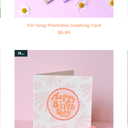
Quick View
Yin Yang Plantable Greeting Card
Price
$6.99
New