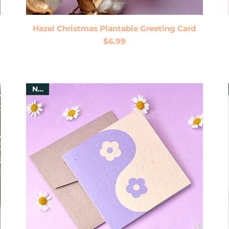
Quick View
Hazel Christmas Plantable Greeting Card
Price
$6.99
New