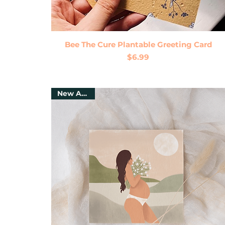
Quick View
Bee The Cure Plantable Greeting Card
Price
$6.99
New Arrival