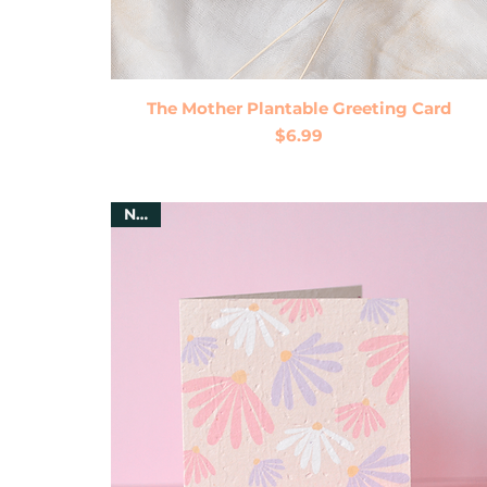
Quick View
The Mother Plantable Greeting Card
Price
$6.99
New