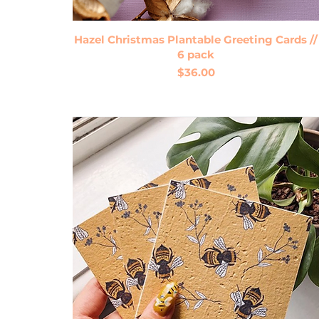
Quick View
Hazel Christmas Plantable Greeting Cards //
6 pack
Price
$36.00