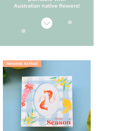
Australian native flowers!
Newest Arrival