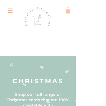
CHRISTMAS
Shop our full range of
Christmas cards that are 100%
plantable with