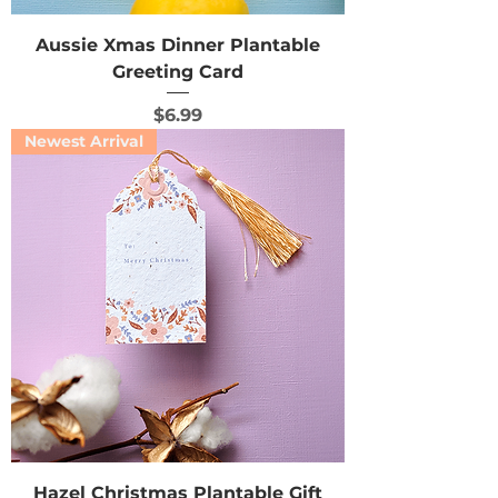
Aussie Xmas Dinner Plantable
Greeting Card
Price
$6.99
Newest Arrival
Hazel Christmas Plantable Gift