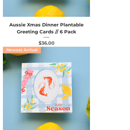
Aussie Xmas Dinner Plantable
Greeting Cards // 6 Pack
Price
$36.00
Newest Arrival