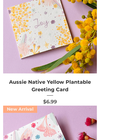
Aussie Native Yellow Plantable
Greeting Card
Price
$6.99
New Arrival