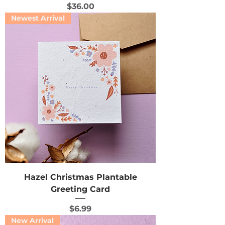
Price
$36.00
Newest Arrival
Hazel Christmas Plantable
Greeting Card
Price
$6.99
New Arrival