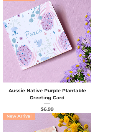
Aussie Native Purple Plantable
Greeting Card
Price
$6.99
New Arrival