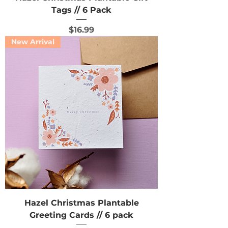
Tags // 6 Pack
Price
$16.99
New Arrival
Hazel Christmas Plantable
Greeting Cards // 6 pack