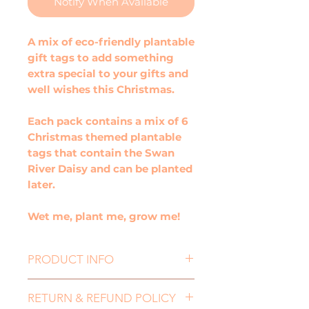
Notify When Available
A mix of eco-friendly plantable
gift tags to add something
extra special to your gifts and
well wishes this Christmas.
Each pack contains a mix of 6
Christmas themed plantable
tags that contain the Swan
River Daisy and can be planted
later.
Wet me, plant me, grow me!
PRODUCT INFO
Size: 65mmx90mm
RETURN & REFUND POLICY