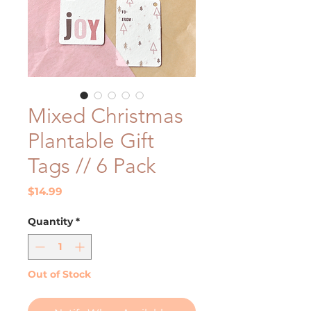
Mixed Christmas
Plantable Gift
Tags // 6 Pack
Price
$14.99
Quantity
*
Out of Stock