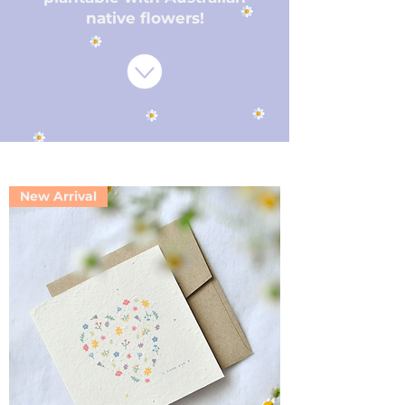
native flowers!
New Arrival