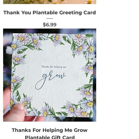
Thank You Plantable Greeting Card
Price
$6.99
Thanks For Helping Me Grow
Plantable Gift Card