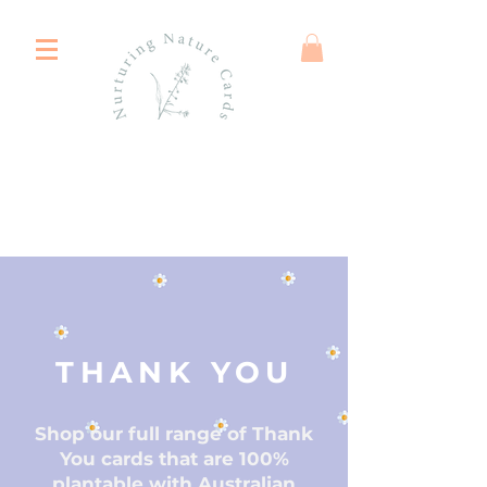
THANK YOU
Shop our full range of Thank
You cards that are 100%
plantable with Australian