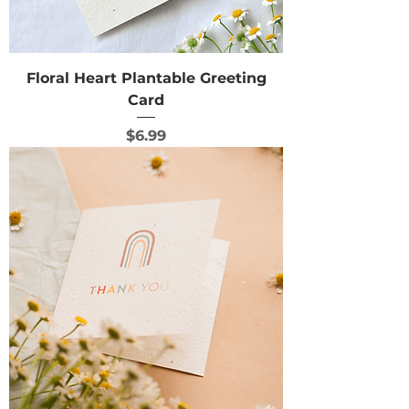
Floral Heart Plantable Greeting
Card
Price
$6.99