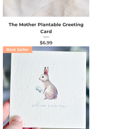
The Mother Plantable Greeting
Card
Price
$6.99
Best Seller