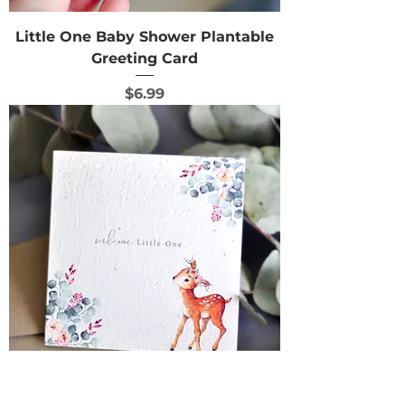
Little One Baby Shower Plantable
Greeting Card
Price
$6.99
Oh Deer Baby Shower Plantable