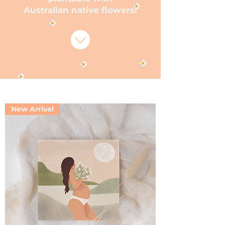
Australian native flowers!
New Arrival