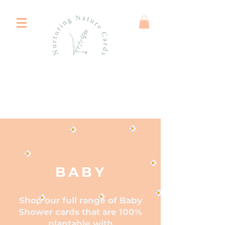
BABY
Shop our full range of Baby
Shower cards that are 100%
plantable with