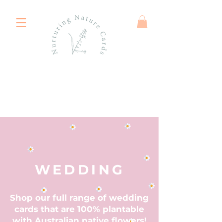
WEDDING
Shop our full range of wedding
cards that are 100% plantable
with Australian native flowers!