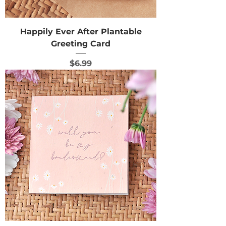
Happily Ever After Plantable
Greeting Card
Price
$6.99