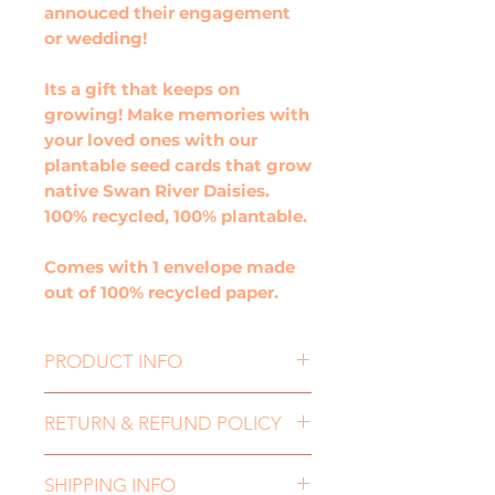
annouced their engagement
or wedding!
Its a gift that keeps on
growing! Make memories with
your loved ones with our
plantable seed cards that grow
native Swan River Daisies.
100% recycled, 100% plantable.
Comes with 1 envelope made
out of 100% recycled paper.
PRODUCT INFO
Happily Ever After Wedding
RETURN & REFUND POLICY
greeting card, is the perfect
card for any happy couple
If you need to return an item,
whether they have just
SHIPPING INFO
for either a refund or an