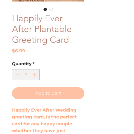
Happily Ever
After Plantable
Greeting Card
Price
$6.99
Quantity
*
Add to Cart
Happily Ever After Wedding
greeting card, is the perfect
card for any happy couple
whether they have just