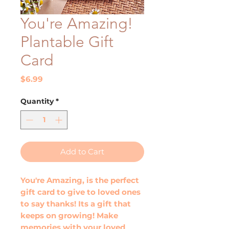
You're Amazing!
Plantable Gift
Card
Price
$6.99
Quantity
*
Add to Cart
You're Amazing, is the perfect
gift card to give to loved ones
to say thanks! Its a gift that
keeps on growing! Make
memories with your loved