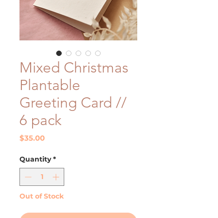
Mixed Christmas
Plantable
Greeting Card //
6 pack
Price
$35.00
Quantity
*
Out of Stock