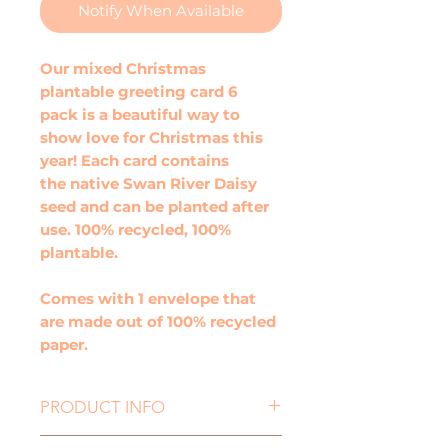
Notify When Available
Our mixed Christmas
plantable greeting card 6
pack is a beautiful way to
show love for Christmas this
year! Each card contains
the native Swan River Daisy
seed and can be planted after
use. 100% recycled, 100%
plantable.
Comes with 1 envelope that
are made out of 100% recycled
paper.
PRODUCT INFO
Size: 100mm x 100mm