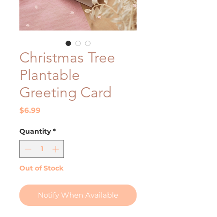
Christmas Tree
Plantable
Greeting Card
Price
$6.99
Quantity
*
Out of Stock
Notify When Available