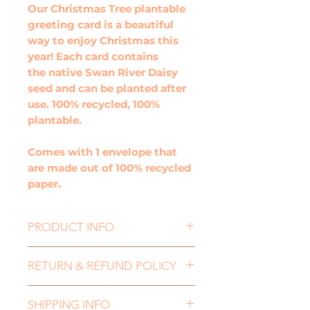
Our Christmas Tree plantable
greeting card is a beautiful
way to enjoy Christmas this
year! Each card contains
the native Swan River Daisy
seed and can be planted after
use. 100% recycled, 100%
plantable.
Comes with 1 envelope that
are made out of 100% recycled
paper.
PRODUCT INFO
Size: 100mm x 100mm
RETURN & REFUND POLICY
Embedded with Swan River
Daisy seeds
If you need to return an item,
Wet me, plant me, grow me!
SHIPPING INFO
for either a refund or an