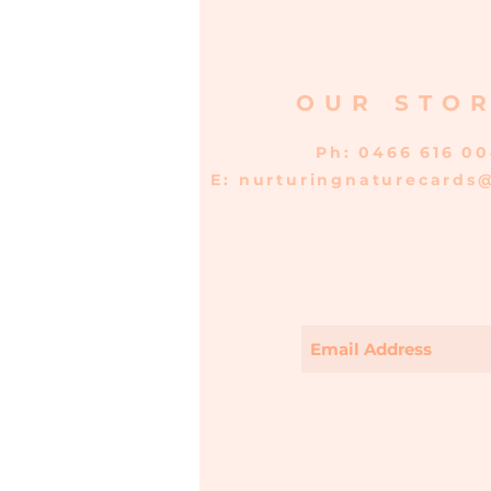
OUR STO
Ph: 0466 616 0
E:
nurturingnaturecards