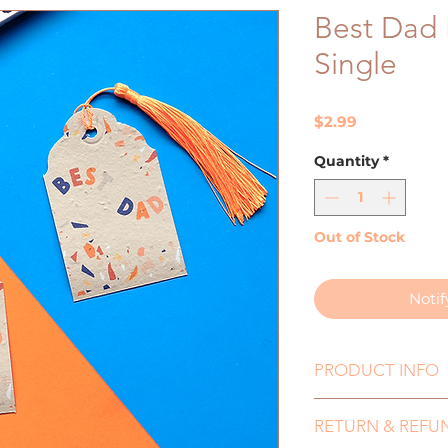
Best Dad 
Single
Price
$2.99
Quantity
*
Out of Stock
Noti
PRODUCT INFO
Size: 65mmx10
RETURN & REFU