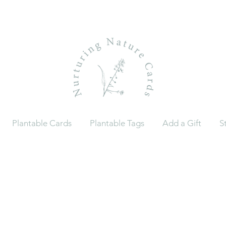
Plantable Cards
Plantable Tags
Add a Gift
S