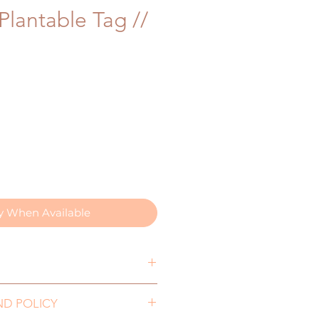
Plantable Tag //
fy When Available
0mm
ND POLICY