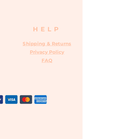
HELP
Shipping & Returns
Privacy Policy
FAQ