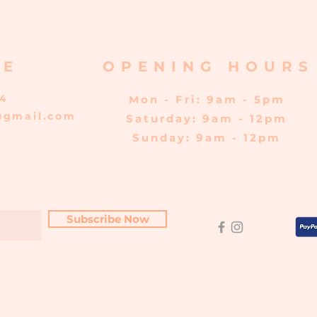
RE
OPENING HOURS
04
Mon - Fri: 9am - 5pm
@gmail.com
​​Saturday: 9am - 12pm
​Sunday: 9am - 12pm
Subscribe Now