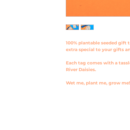
100% plantable seeded gift 
extra special to your gifts a
Each tag comes with a tass
River Daisies.
Wet me, plant me, grow me!