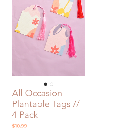
All Occasion
Plantable Tags //
4 Pack
Price
$10.99