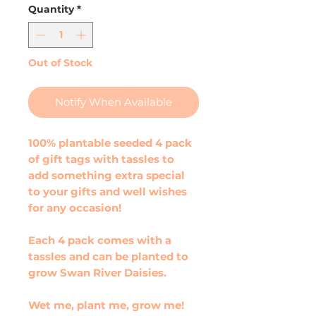
Quantity
*
Out of Stock
Notify When Available
100% plantable seeded 4 pack
of gift tags with tassles to
add something extra special
to your gifts and well wishes
for any occasion!
Each 4 pack comes with a
tassles and can be planted to
grow Swan River Daisies.
Wet me, plant me, grow me!