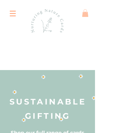
SUSTAINABLE
GIFTING
Shop our full range of cards