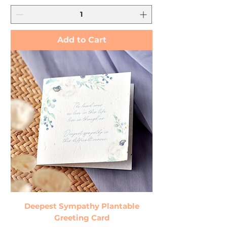
Add to Cart
Deepest Sympathy Plantable
Greeting Card