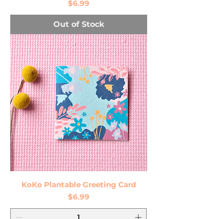
Price
$6.99
Out of Stock
KoKo Plantable Greeting Card
Price
$6.99