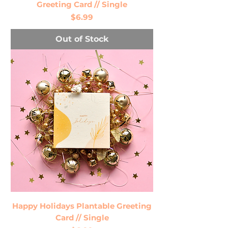
Greeting Card // Single
Price
$6.99
Out of Stock
Happy Holidays Plantable Greeting
Card // Single