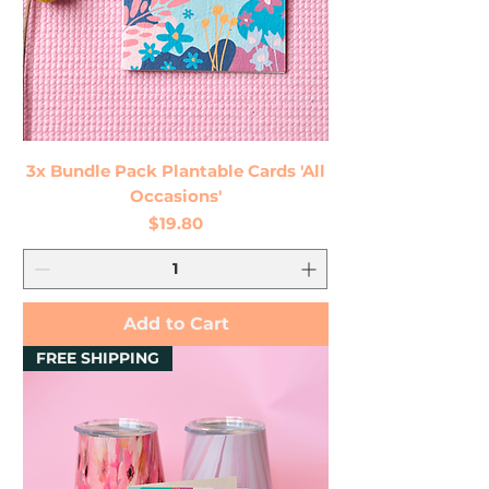
3x Bundle Pack Plantable Cards 'All
Occasions'
Price
$19.80
Add to Cart
FREE SHIPPING