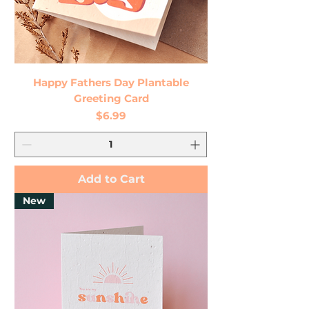
Happy Fathers Day Plantable
Greeting Card
Price
$6.99
Add to Cart
New