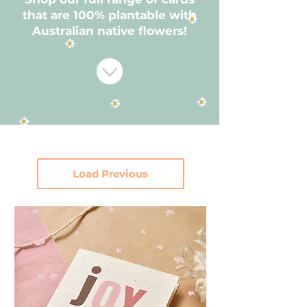
that are 100% plantable with
Australian native flowers!
Load Previous