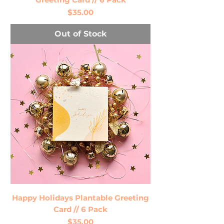
Price
$35.00
Out of Stock
Happy Holidays Plantable Greeting
Card // 6 Pack
Price
$35.00