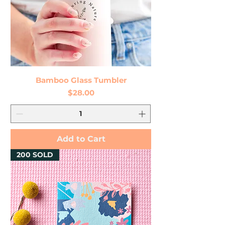
Bamboo Glass Tumbler
Price
$28.00
Add to Cart
200 SOLD