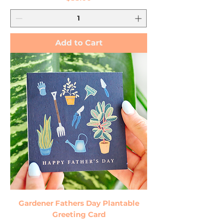
Add to Cart
Gardener Fathers Day Plantable
Greeting Card