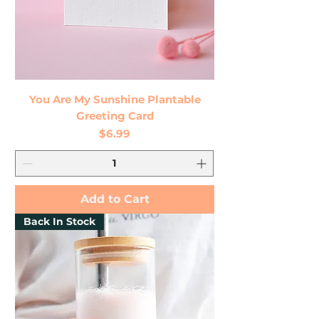
You Are My Sunshine Plantable
Greeting Card
Price
$6.99
Add to Cart
Back In Stock