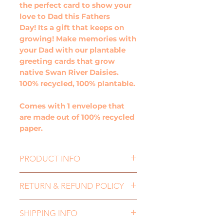
the perfect card to show your
love to Dad this Fathers
Day! Its a gift that keeps on
growing! Make memories with
your Dad with our plantable
greeting cards that grow
native Swan River Daisies.
100% recycled, 100% plantable.
Comes with 1 envelope that
are made out of 100% recycled
paper.
PRODUCT INFO
This plantable greeting card, is
RETURN & REFUND POLICY
the perfect card to show your
love to Dad this Fathers
If you need to return an item,
Day! Its a gift that keeps on
SHIPPING INFO
for either a refund or an