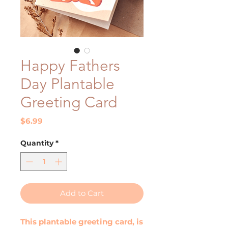
Happy Fathers
Day Plantable
Greeting Card
Price
$6.99
Quantity
*
Add to Cart
This plantable greeting card, is