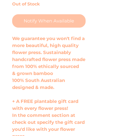
Out of Stock
Notify When Available
We guarantee you won't find a
more beautiful, high quality
flower press. Sustainably
handcrafted flower press made
from 100% ethically sourced
& grown bamboo
100% South Australian
designed & made.
+ A FREE plantable gift card
with every flower press!
In the comment section at
check out specify the gift card
you'd like with your flower