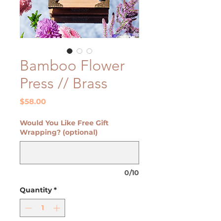
Bamboo Flower
Press // Brass
Price
$58.00
Would You Like Free Gift
Wrapping? (optional)
0/10
Quantity
*