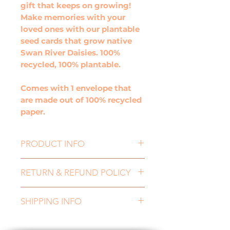
gift that keeps on growing!
Make memories with your
loved ones with our plantable
seed cards that grow native
Swan River Daisies. 100%
recycled, 100% plantable.
Comes with 1 envelope that
are made out of 100% recycled
paper.
PRODUCT INFO
Waves Plain Gift Card, is the
RETURN & REFUND POLICY
perfect card to show you
care! Its a gift that keeps on
If you need to return an item,
growing! Make memories with
SHIPPING INFO
for either a refund or an
your loved ones with our
exchange, please contact us
plantable gift cards that grow
All orders are dispatched
at nurturingnaturecards@gma