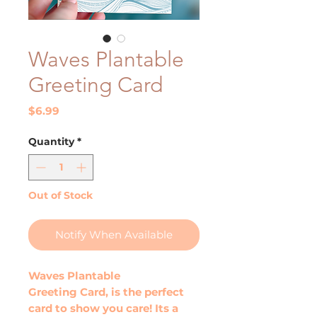
Waves Plantable
Greeting Card
Price
$6.99
Quantity
*
Out of Stock
Notify When Available
Waves Plantable
Greeting Card, is the perfect
card to show you care! Its a